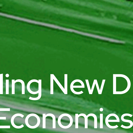
ding New Di
Economies