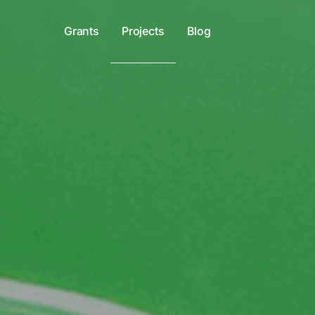
Grants
Projects
Blog