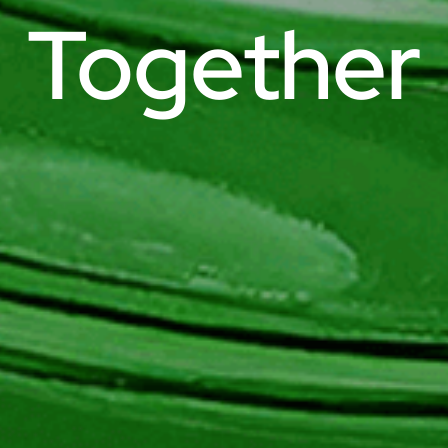
Together