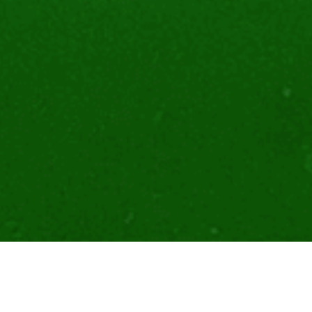
With our partners and community, IOTA