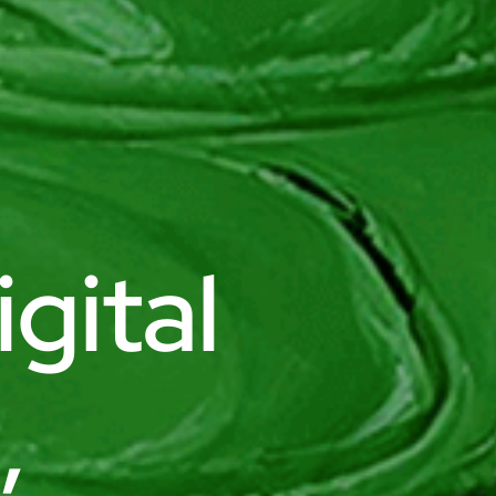
gital
,