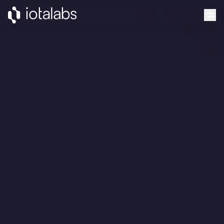
Grants
Projects
Blog