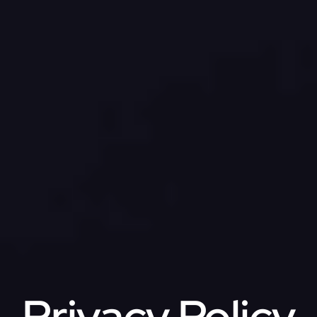
Privacy Policy